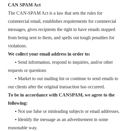
CAN SPAM Act
The CAN-SPAM Act is a law that sets the rules for
commercial email, establishes requirements for commercial
messages, gives recipients the right to have emails stopped
from being sent to them, and spells out tough penalties for
violations.
We collect your email address in order to:
•
Send information, respond to inquiries, and/or other
requests or questions
•
Market to our mailing list or continue to send emails to
our clients after the original transaction has occurred.
To be in accordance with CANSPAM, we agree to the
following:
•
Not use false or misleading subjects or email addresses.
•
Identify the message as an advertisement in some
reasonable way.