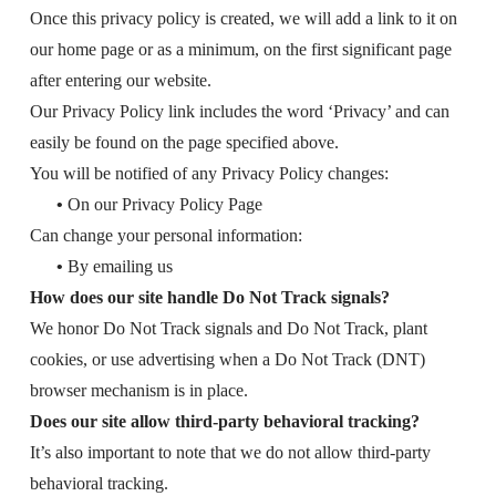
Once this privacy policy is created, we will add a link to it on
our home page or as a minimum, on the first significant page
after entering our website.
Our Privacy Policy link includes the word ‘Privacy’ and can
easily be found on the page specified above.
You will be notified of any Privacy Policy changes:
•
On our Privacy Policy Page
Can change your personal information:
•
By emailing us
How does our site handle Do Not Track signals?
We honor Do Not Track signals and Do Not Track, plant
cookies, or use advertising when a Do Not Track (DNT)
browser mechanism is in place.
Does our site allow third-party behavioral tracking?
It’s also important to note that we do not allow third-party
behavioral tracking.