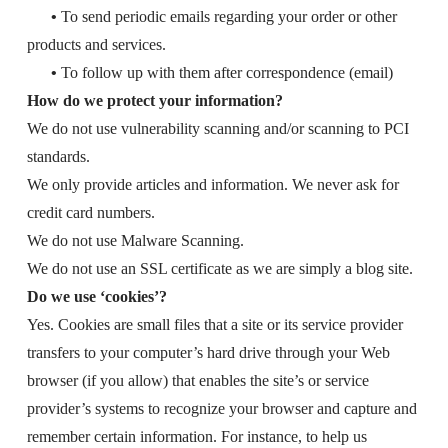
•
To send periodic emails regarding your order or other
products and services.
•
To follow up with them after correspondence (email)
How do we protect your information?
We do not use vulnerability scanning and/or scanning to PCI
standards.
We only provide articles and information. We never ask for
credit card numbers.
We do not use Malware Scanning.
We do not use an SSL certificate as we are simply a blog site.
Do we use ‘cookies’?
Yes. Cookies are small files that a site or its service provider
transfers to your computer’s hard drive through your Web
browser (if you allow) that enables the site’s or service
provider’s systems to recognize your browser and capture and
remember certain information. For instance, to help us