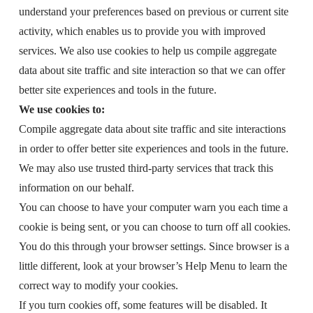
understand your preferences based on previous or current site
activity, which enables us to provide you with improved
services. We also use cookies to help us compile aggregate
data about site traffic and site interaction so that we can offer
better site experiences and tools in the future.
We use cookies to:
Compile aggregate data about site traffic and site interactions
in order to offer better site experiences and tools in the future.
We may also use trusted third-party services that track this
information on our behalf.
You can choose to have your computer warn you each time a
cookie is being sent, or you can choose to turn off all cookies.
You do this through your browser settings. Since browser is a
little different, look at your browser’s Help Menu to learn the
correct way to modify your cookies.
If you turn cookies off, some features will be disabled. It