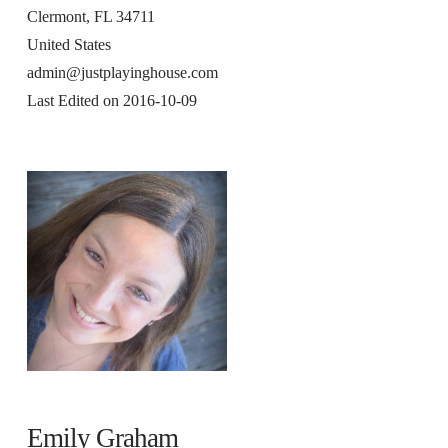
Clermont, FL 34711
United States
admin@justplayinghouse.com
Last Edited on 2016-10-09
Emily Graham