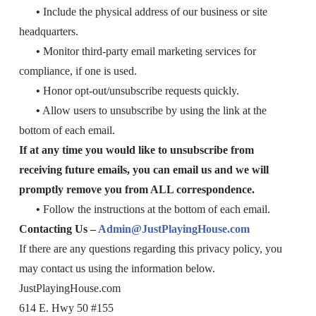
•
Include the physical address of our business or site
headquarters.
•
Monitor third-party email marketing services for
compliance, if one is used.
•
Honor opt-out/unsubscribe requests quickly.
•
Allow users to unsubscribe by using the link at the
bottom of each email.
If at any time you would like to unsubscribe from
receiving future emails, you can email us
and we will
promptly remove you from ALL correspondence.
•
Follow the instructions at the bottom of each email.
Contacting Us –
Admin@JustPlayingHouse.com
If there are any questions regarding this privacy policy, you
may contact us using the information below.
JustPlayingHouse.com
614 E. Hwy 50 #155