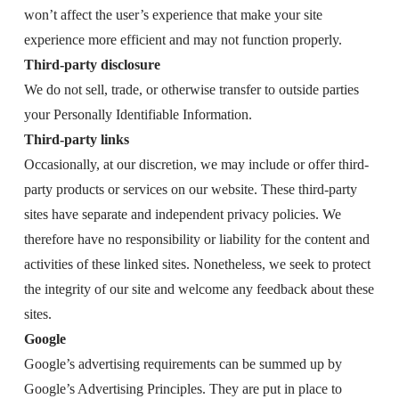
won’t affect the user’s experience that make your site
experience more efficient and may not function properly.
Third-party disclosure
We do not sell, trade, or otherwise transfer to outside parties
your Personally Identifiable Information.
Third-party links
Occasionally, at our discretion, we may include or offer third-
party products or services on our website. These third-party
sites have separate and independent privacy policies. We
therefore have no responsibility or liability for the content and
activities of these linked sites. Nonetheless, we seek to protect
the integrity of our site and welcome any feedback about these
sites.
Google
Google’s advertising requirements can be summed up by
Google’s Advertising Principles. They are put in place to