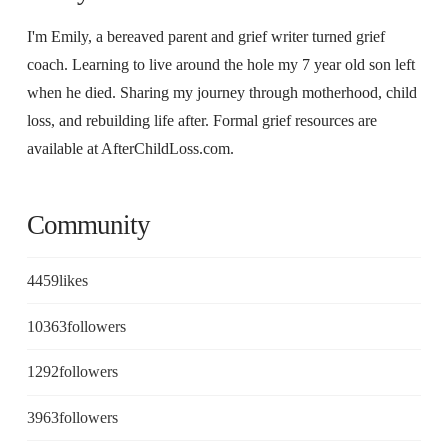
I'm Emily, a bereaved parent and grief writer turned grief
coach. Learning to live around the hole my 7 year old son left
when he died. Sharing my journey through motherhood, child
loss, and rebuilding life after. Formal grief resources are
available at AfterChildLoss.com.
Community
4459
likes
10363
followers
1292
followers
3963
followers