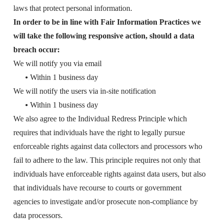
laws that protect personal information.
In order to be in line with Fair Information Practices we
will take the following responsive action, should a data
breach occur:
We will notify you via email
•
Within 1 business day
We will notify the users via in-site notification
•
Within 1 business day
We also agree to the Individual Redress Principle which
requires that individuals have the right to legally pursue
enforceable rights against data collectors and processors who
fail to adhere to the law. This principle requires not only that
individuals have enforceable rights against data users, but also
that individuals have recourse to courts or government
agencies to investigate and/or prosecute non-compliance by
data processors.