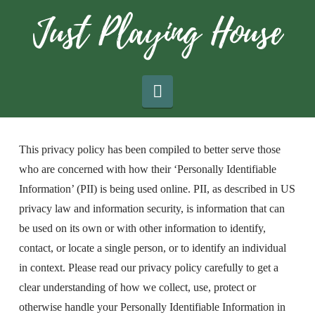
Navigation
This privacy policy has been compiled to better serve those
who are concerned with how their ‘Personally Identifiable
Information’ (PII) is being used online. PII, as described in US
privacy law and information security, is information that can
be used on its own or with other information to identify,
contact, or locate a single person, or to identify an individual
in context. Please read our privacy policy carefully to get a
clear understanding of how we collect, use, protect or
otherwise handle your Personally Identifiable Information in