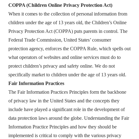
COPPA (Children Online Privacy Protection Act)
When it comes to the collection of personal information from
children under the age of 13 years old, the Children’s Online
Privacy Protection Act (COPPA) puts parents in control. The
Federal Trade Commission, United States’ consumer
protection agency, enforces the COPPA Rule, which spells out
what operators of websites and online services must do to
protect children’s privacy and safety online. We do not
specifically market to children under the age of 13 years old.
Fair Information Practices
The Fair Information Practices Principles form the backbone
of privacy law in the United States and the concepts they
include have played a significant role in the development of
data protection laws around the globe. Understanding the Fair
Information Practice Principles and how they should be
implemented is critical to comply with the various privacy