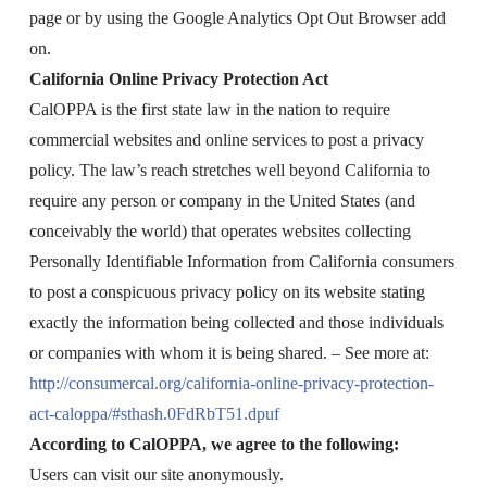
page or by using the Google Analytics Opt Out Browser add
on.
California Online Privacy Protection Act
CalOPPA is the first state law in the nation to require
commercial websites and online services to post a privacy
policy. The law’s reach stretches well beyond California to
require any person or company in the United States (and
conceivably the world) that operates websites collecting
Personally Identifiable Information from California consumers
to post a conspicuous privacy policy on its website stating
exactly the information being collected and those individuals
or companies with whom it is being shared. – See more at:
http://consumercal.org/california-online-privacy-protection-
act-caloppa/#sthash.0FdRbT51.dpuf
According to CalOPPA, we agree to the following:
Users can visit our site anonymously.