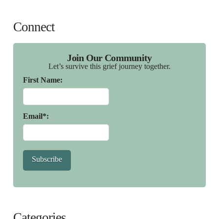
Connect
Join Our Community
Let’s survive this grief journey together.
First Name:
Email*:
Subscribe
Categories