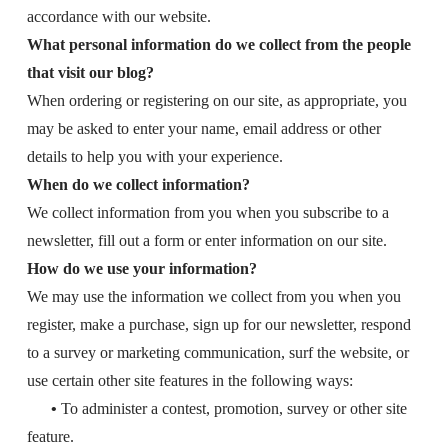
accordance with our website.
What personal information do we collect from the people
that visit our blog?
When ordering or registering on our site, as appropriate, you
may be asked to enter your name, email address or other
details to help you with your experience.
When do we collect information?
We collect information from you when you subscribe to a
newsletter, fill out a form or enter information on our site.
How do we use your information?
We may use the information we collect from you when you
register, make a purchase, sign up for our newsletter, respond
to a survey or marketing communication, surf the website, or
use certain other site features in the following ways:
•
To administer a contest, promotion, survey or other site
feature.