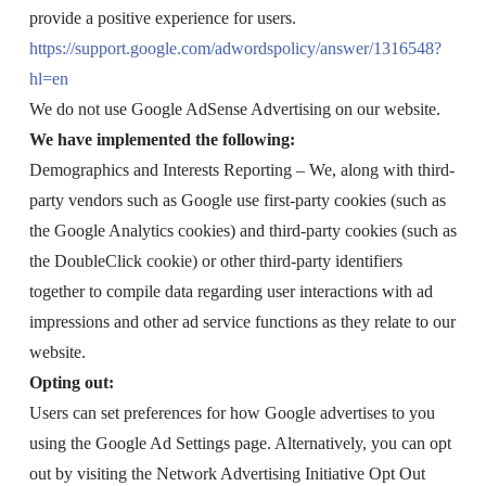
provide a positive experience for users.
https://support.google.com/adwordspolicy/answer/1316548?
hl=en
We do not use Google AdSense Advertising on our website.
We have implemented the following:
Demographics and Interests Reporting – We, along with third-
party vendors such as Google use first-party cookies (such as
the Google Analytics cookies) and third-party cookies (such as
the DoubleClick cookie) or other third-party identifiers
together to compile data regarding user interactions with ad
impressions and other ad service functions as they relate to our
website.
Opting out:
Users can set preferences for how Google advertises to you
using the Google Ad Settings page. Alternatively, you can opt
out by visiting the Network Advertising Initiative Opt Out