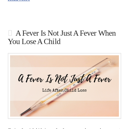
A Fever Is Not Just A Fever When
You Lose A Child