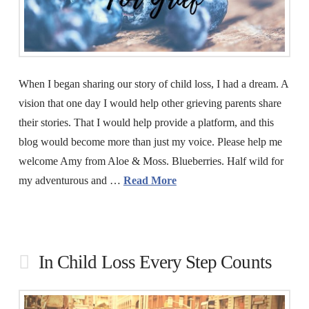
When I began sharing our story of child loss, I had a dream. A
vision that one day I would help other grieving parents share
their stories. That I would help provide a platform, and this
blog would become more than just my voice. Please help me
welcome Amy from Aloe & Moss. Blueberries. Half wild for
my adventurous and …
Read More
In Child Loss Every Step Counts