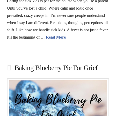
Caring for sick kids is par for the course when you’re a parent.
Until you’ve lost a child. Where calm and logic once
prevailed, crazy creeps in. I’m never sure people understand
when I say I am different. Reactions, thoughts, perceptions all
shift. Like how we handle sick kids. A fever is not just a fever.
It’s the beginning of …
Read More
Baking Blueberry Pie For Grief