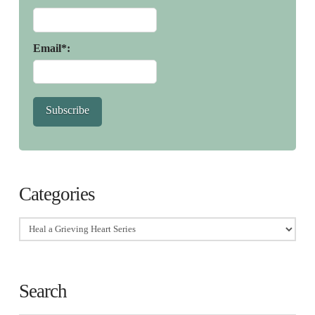
Email*:
Subscribe
Categories
Categories
Search