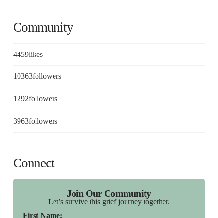
Community
4459
likes
10363
followers
1292
followers
3963
followers
Connect
Join Our Community
Let’s survive this grief journey together.
First Name: