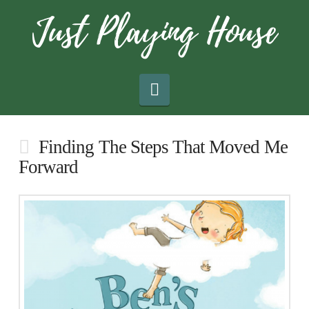
Navigation
Finding The Steps That Moved Me
Forward