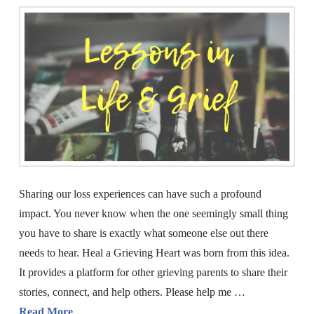
Sharing our loss experiences can have such a profound
impact. You never know when the one seemingly small thing
you have to share is exactly what someone else out there
needs to hear. Heal a Grieving Heart was born from this idea.
It provides a platform for other grieving parents to share their
stories, connect, and help others. Please help me …
Read More