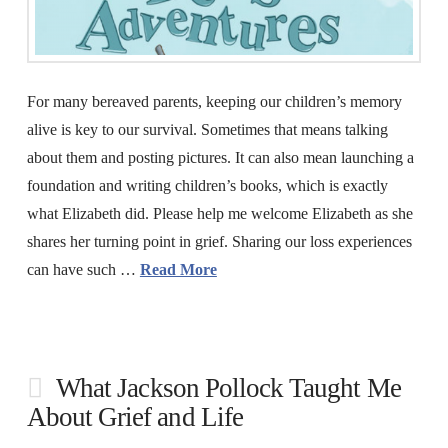
For many bereaved parents, keeping our children’s memory
alive is key to our survival. Sometimes that means talking
about them and posting pictures. It can also mean launching a
foundation and writing children’s books, which is exactly
what Elizabeth did. Please help me welcome Elizabeth as she
shares her turning point in grief. Sharing our loss experiences
can have such …
Read More
What Jackson Pollock Taught Me
About Grief and Life