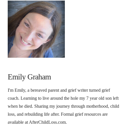
Emily Graham
I'm Emily, a bereaved parent and grief writer turned grief
coach. Learning to live around the hole my 7 year old son left
when he died. Sharing my journey through motherhood, child
loss, and rebuilding life after. Formal grief resources are
available at AfterChildLoss.com.