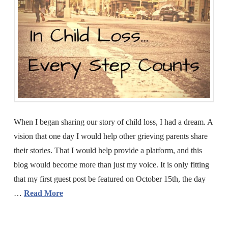
When I began sharing our story of child loss, I had a dream. A
vision that one day I would help other grieving parents share
their stories. That I would help provide a platform, and this
blog would become more than just my voice. It is only fitting
that my first guest post be featured on October 15th, the day
…
Read More