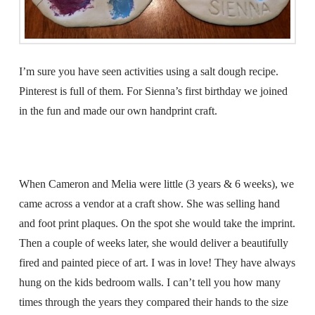
I’m sure you have seen activities using a salt dough recipe.
Pinterest is full of them. For Sienna’s first birthday we joined
in the fun and made our own handprint craft.
When Cameron and Melia were little (3 years & 6 weeks), we
came across a vendor at a craft show. She was selling hand
and foot print plaques. On the spot she would take the imprint.
Then a couple of weeks later, she would deliver a beautifully
fired and painted piece of art. I was in love! They have always
hung on the kids bedroom walls. I can’t tell you how many
times through the years they compared their hands to the size