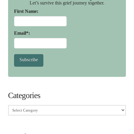
Let’s survive this grief journey together.
First Name:
Email*:
Subscribe
Categories
Categories