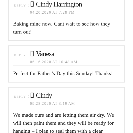
Cindy Harrington
REPLY
04.20.2020 AT 7:28 PM
Baking mine now. Cant wait to see how they
turn out!
Vanesa
REPLY
06.16.2020 AT 10:48 AM
Perfect for Father’s Day this Sunday! Thanks!
Cindy
REPLY
09.28.2020 AT 3:19 AM
We made ours and are letting them air dry. We
will then paint them and they will be ready for
hanging – I plan to seal them with a clear