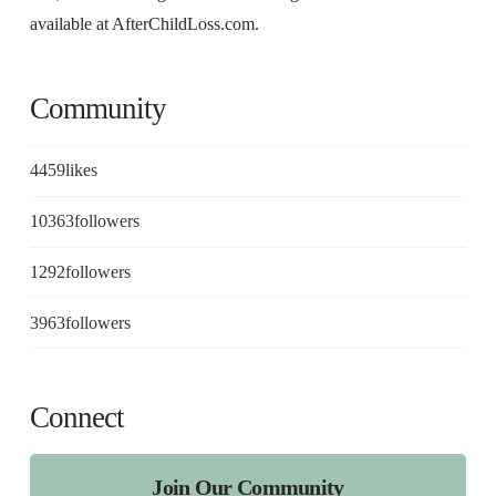
available at AfterChildLoss.com.
Community
4459
likes
10363
followers
1292
followers
3963
followers
Connect
Join Our Community