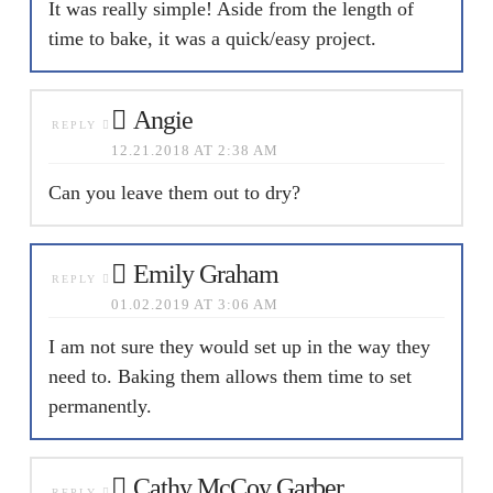
It was really simple! Aside from the length of
time to bake, it was a quick/easy project.
Angie
REPLY
12.21.2018 AT 2:38 AM
Can you leave them out to dry?
Emily Graham
REPLY
01.02.2019 AT 3:06 AM
I am not sure they would set up in the way they
need to. Baking them allows them time to set
permanently.
Cathy McCoy Garber
REPLY