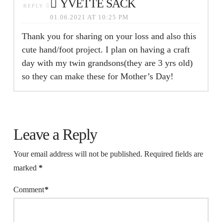
YVETTE SACK
REPLY
01.06.2021 AT 10:25 PM
Thank you for sharing on your loss and also this
cute hand/foot project. I plan on having a craft
day with my twin grandsons(they are 3 yrs old)
so they can make these for Mother’s Day!
Leave a Reply
Your email address will not be published.
Required fields are
marked
*
Comment
*