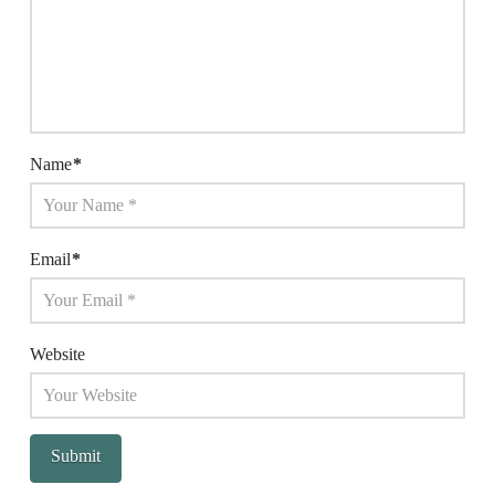
Name
*
Email
*
Website