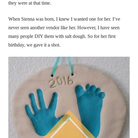
they were at that time.
When Sienna was born, I knew I wanted one for her. I’ve
never seen another vendor like her. However, I have seen
many people DIY them with salt dough. So for her first
birthday, we gave it a shot.