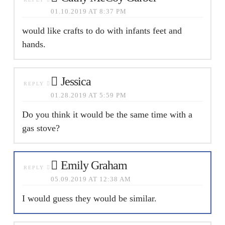
01.10.2019 AT 8:37 PM
would like crafts to do with infants feet and
hands.
Jessica
REPLY
01.28.2019 AT 5:59 PM
Do you think it would be the same time with a
gas stove?
Emily Graham
REPLY
05.09.2019 AT 12:38 AM
I would guess they would be similar.