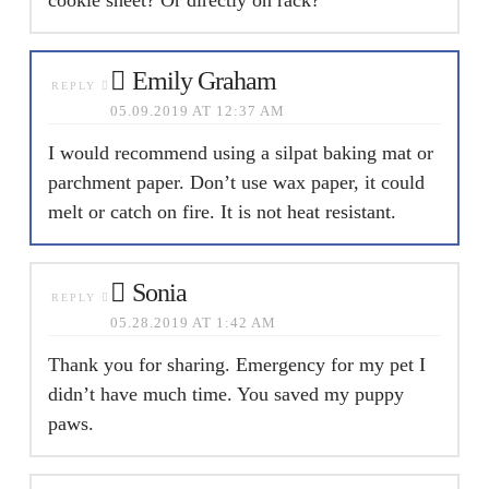
Emily Graham
REPLY
05.09.2019 AT 12:37 AM
I would recommend using a silpat baking mat or
parchment paper. Don’t use wax paper, it could
melt or catch on fire. It is not heat resistant.
Sonia
REPLY
05.28.2019 AT 1:42 AM
Thank you for sharing. Emergency for my pet I
didn’t have much time. You saved my puppy
paws.