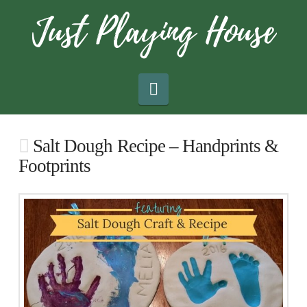
Navigation
Salt Dough Recipe – Handprints &
Footprints