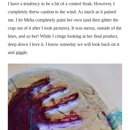
I have a tendency to be a bit of a control freak. However, I
completely threw caution to the wind. As much as it pained
me, I let Melia completely paint her own (and then glitter the
crap out of it after I took pictures). It was messy, outside of the
lines, and so her! While I cringe looking at her final product,
deep down I love it. I know someday we will look back on it
and giggle.