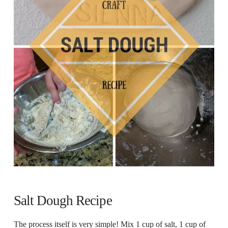
Salt Dough Recipe
The process itself is very simple! Mix 1 cup of salt, 1 cup of