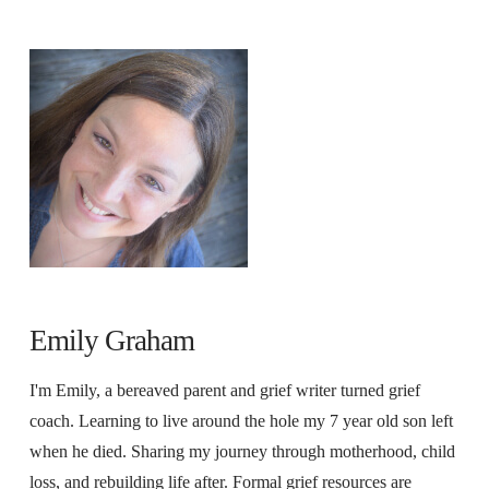
Emily Graham
I'm Emily, a bereaved parent and grief writer turned grief
coach. Learning to live around the hole my 7 year old son left
when he died. Sharing my journey through motherhood, child
loss, and rebuilding life after. Formal grief resources are