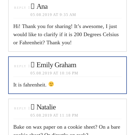
Ana
REPLY
05.08.2019 AT 9:35 AM
Hi! Thank you for sharing! It’s awesome, I just
would like to clarify if it is 200 Degrees Celsius
or Fahrenheit? Thank you!
Emily Graham
REPLY
05.08.2019 AT 10:16 PM
It is fahrenheit.
Natalie
REPLY
05.08.2019 AT 11:18 PM
Bake on wax paper on a cookie sheet? On a bare
cookie sheet? Or directly on rack?