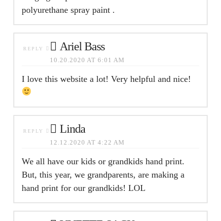
polyurethane spray paint .
Ariel Bass
REPLY
10.20.2020 AT 6:01 AM
I love this website a lot! Very helpful and nice!
Linda
REPLY
12.12.2020 AT 4:22 AM
We all have our kids or grandkids hand print.
But, this year, we grandparents, are making a
hand print for our grandkids! LOL