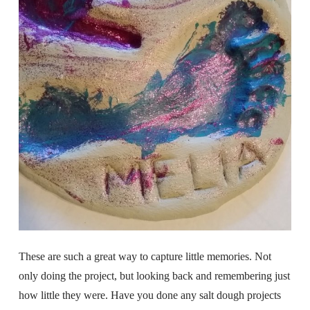
These are such a great way to capture little memories. Not
only doing the project, but looking back and remembering just
how little they were. Have you done any salt dough projects