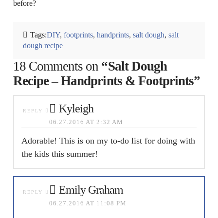
before?
Tags:
DIY
,
footprints
,
handprints
,
salt dough
,
salt
dough recipe
18 Comments on
“Salt Dough
Recipe – Handprints & Footprints”
Kyleigh
REPLY
06.27.2016 AT 2:32 AM
Adorable! This is on my to-do list for doing with
the kids this summer!
Emily Graham
REPLY
06.27.2016 AT 11:08 PM