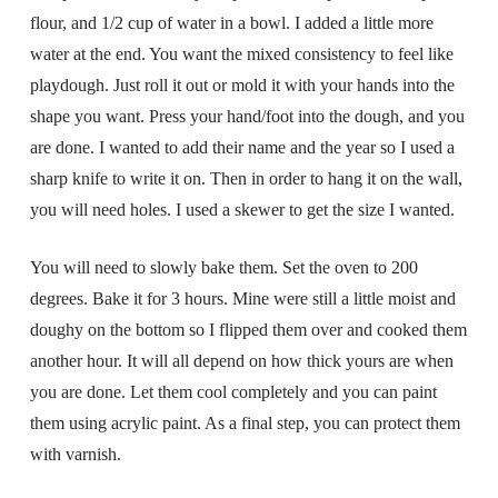
flour, and 1/2 cup of water in a bowl. I added a little more
water at the end. You want the mixed consistency to feel like
playdough. Just roll it out or mold it with your hands into the
shape you want. Press your hand/foot into the dough, and you
are done. I wanted to add their name and the year so I used a
sharp knife to write it on. Then in order to hang it on the wall,
you will need holes. I used a skewer to get the size I wanted.
You will need to slowly bake them. Set the oven to 200
degrees. Bake it for 3 hours. Mine were still a little moist and
doughy on the bottom so I flipped them over and cooked them
another hour. It will all depend on how thick yours are when
you are done. Let them cool completely and you can paint
them using acrylic paint. As a final step, you can protect them
with varnish.