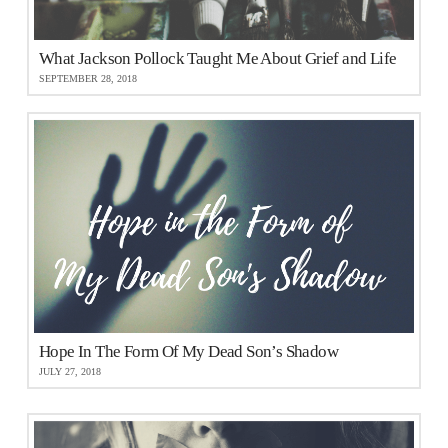
What Jackson Pollock Taught Me About Grief and Life
SEPTEMBER 28, 2018
Hope In The Form Of My Dead Son’s Shadow
JULY 27, 2018