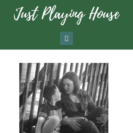
Navigation