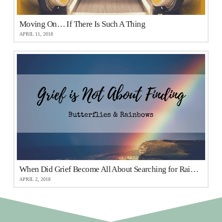
Moving On… If There Is Such A Thing
APRIL 11, 2018
When Did Grief Become All About Searching for Rainbows and Butterflies?
APRIL 2, 2018