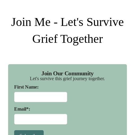
Join Me - Let's Survive
Grief Together
Join Our Community
Let's survive this grief journey together.
First Name:
Email*: