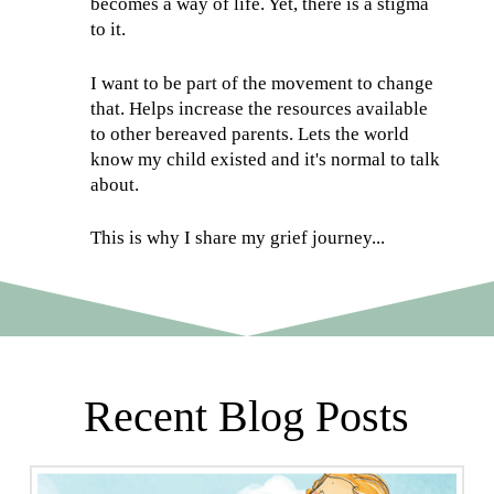
becomes a way of life. Yet, there is a stigma
to it.
I want to be part of the movement to change
that. Helps increase the resources available
to other bereaved parents. Lets the world
know my child existed and it's normal to talk
about.
This is why I share my grief journey...
Recent Blog Posts