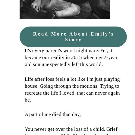
Read More About Emily's
Story
It's every parent's worst nightmare. Yet, it
became our reality in 2015 when my 7-year
old son unexpectedly left this world.
Life after loss feels a lot like I'm just playing
house. Going through the motions. Trying to
recreate the life I loved, that can never again
be.
A part of me died that day.
You never get over the loss of a child. Grief