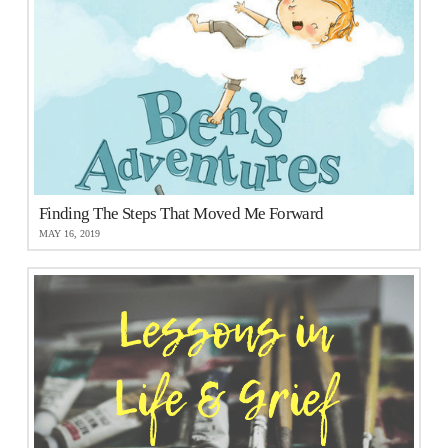
Finding The Steps That Moved Me Forward
MAY 16, 2019