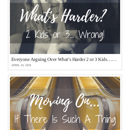
Everyone Arguing Over What’s Harder 2 or 3 Kids…They Are All Wrong!
APRIL 24, 2018