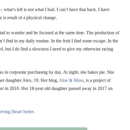
 what’s left is not what I had. I can’t have that back. I have
 is result of a physical change.
nd to wander and be focused at the same time. The production of
’t find in my daily routine. In the fruit I find some escape. In the
ief, but I do find a slowness I need to give my otherwise racing
in corporate purchasing by day. At night, she bakes pie. She
 her daughter Alex, 19. Her blog,
Aloe & Moss
, is a project of
cer in 2010. Her 18-year old daughter passed away in 2017 on
eving Heart Series