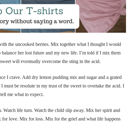
with the uncooked berries. Mix together what I thought I would
balance her lost future and my new life. I’m told if I mix them
e sweet will eventually overcome the sting in the acid.
lance I crave. Add dry lemon pudding mix and sugar and a grated
 must be resolute in my trust of the sweet to overtake the acid. I
 tell me what to expect.
n. Watch life turn. Watch the child slip away. Mix her spirit and
x for love. Mix for loss. Mix for the grief and what life happens