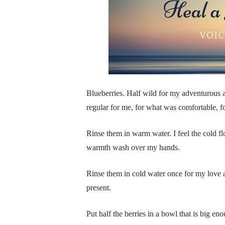
Blueberries. Half wild for my adventurous a
regular for me, for what was comfortable, f
Rinse them in warm water. I feel the cold fl
warmth wash over my hands.
Rinse them in cold water once for my love 
present.
Put half the berries in a bowl that is big e