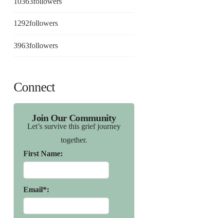
10363
followers
1292
followers
3963
followers
Connect
Join Our Community
Let’s survive this grief journey
together.
First Name:
Email*: