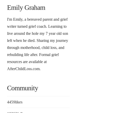
Emily Graham
I'm Emily, a bereaved parent and grief
writer turned grief coach. Learning to
live around the hole my 7 year old son
left when he died. Sharing my journey
through motherhood, child loss, and
rebuilding life after. Formal grief
resources are available at
AfterChildLoss.com.
Community
4459
likes