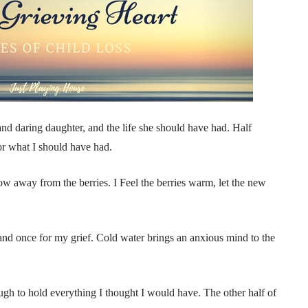
nd daring daughter, and the life she should have had. Half
or what I should have had.
ow away from the berries. I Feel the berries warm, let the new
and once for my grief. Cold water brings an anxious mind to the
nough to hold everything I thought I would have. The other half of