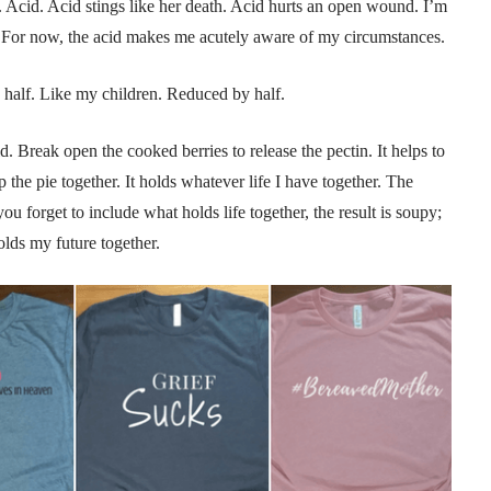
e. Acid. Acid stings like her death. Acid hurts an open wound. I’m
r. For now, the acid makes me acutely aware of my circumstances.
y half. Like my children. Reduced by half.
. Break open the cooked berries to release the pectin. It helps to
eep the pie together. It holds whatever life I have together. The
 you forget to include what holds life together, the result is soupy;
lds my future together.