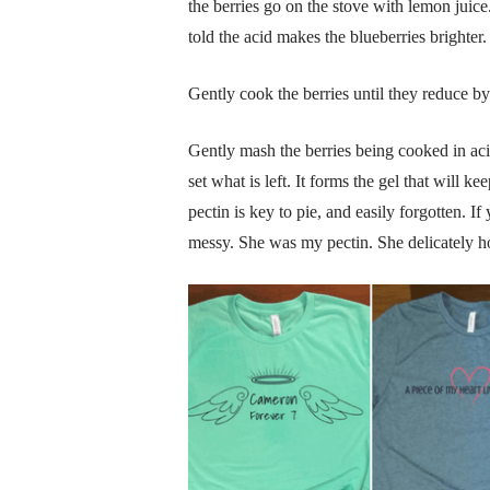
the berries go on the stove with lemon juic
told the acid makes the blueberries brighte
Gently cook the berries until they reduce b
Gently mash the berries being cooked in acid
set what is left. It forms the gel that will k
pectin is key to pie, and easily forgotten. If
messy. She was my pectin. She delicately ho