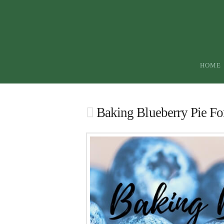
HOME
Baking Blueberry Pie Fo