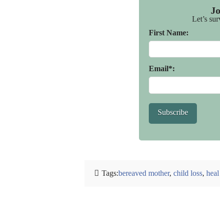
J
Let’s sur
First Name:
Email*:
Subscribe
Tags:
bereaved mother
,
child loss
,
heal