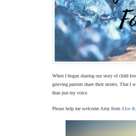
When I began sharing our story of child los
grieving parents share their stories. That 
than just my voice.
Please help me welcome Amy from
Aloe &