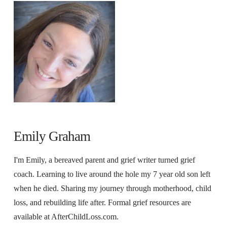
Emily Graham
I'm Emily, a bereaved parent and grief writer turned grief
coach. Learning to live around the hole my 7 year old son left
when he died. Sharing my journey through motherhood, child
loss, and rebuilding life after. Formal grief resources are
available at AfterChildLoss.com.