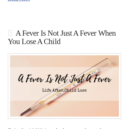
A Fever Is Not Just A Fever When
You Lose A Child