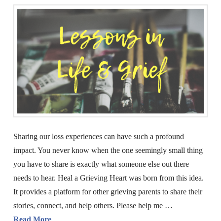
Sharing our loss experiences can have such a profound
impact. You never know when the one seemingly small thing
you have to share is exactly what someone else out there
needs to hear. Heal a Grieving Heart was born from this idea.
It provides a platform for other grieving parents to share their
stories, connect, and help others. Please help me …
Read More