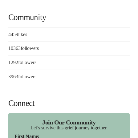
Community
4459
likes
10363
followers
1292
followers
3963
followers
Connect
Join Our Community
Let’s survive this grief journey together.
First Name: