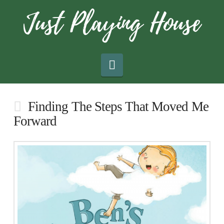
Navigation
Finding The Steps That Moved Me
Forward