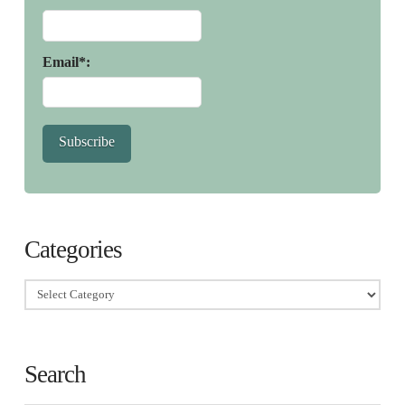
Email*:
Subscribe
Categories
Categories
Search