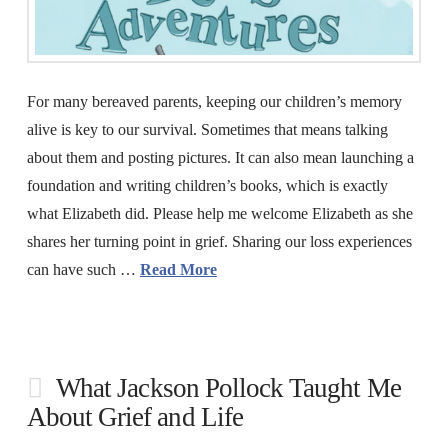
For many bereaved parents, keeping our children’s memory
alive is key to our survival. Sometimes that means talking
about them and posting pictures. It can also mean launching a
foundation and writing children’s books, which is exactly
what Elizabeth did. Please help me welcome Elizabeth as she
shares her turning point in grief. Sharing our loss experiences
can have such …
Read More
What Jackson Pollock Taught Me
About Grief and Life