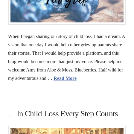
When I began sharing our story of child loss, I had a dream. A
vision that one day I would help other grieving parents share
their stories. That I would help provide a platform, and this
blog would become more than just my voice. Please help me
welcome Amy from Aloe & Moss. Blueberries. Half wild for
my adventurous and …
Read More
In Child Loss Every Step Counts