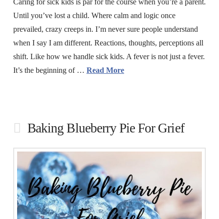
Caring for sick kids is par for the course when you’re a parent.
Until you’ve lost a child. Where calm and logic once
prevailed, crazy creeps in. I’m never sure people understand
when I say I am different. Reactions, thoughts, perceptions all
shift. Like how we handle sick kids. A fever is not just a fever.
It’s the beginning of …
Read More
Baking Blueberry Pie For Grief