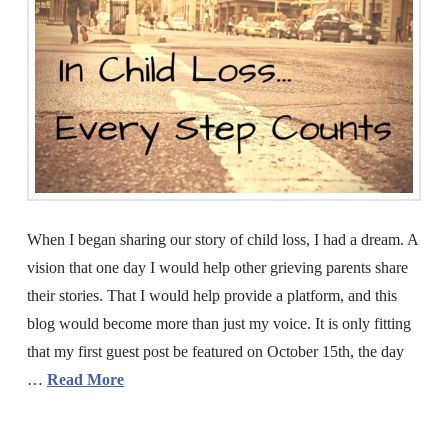
When I began sharing our story of child loss, I had a dream. A
vision that one day I would help other grieving parents share
their stories. That I would help provide a platform, and this
blog would become more than just my voice. It is only fitting
that my first guest post be featured on October 15th, the day
…
Read More