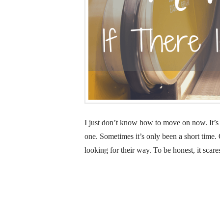
I just don’t know how to move on now. It’s 
one. Sometimes it’s only been a short time. O
looking for their way. To be honest, it scare