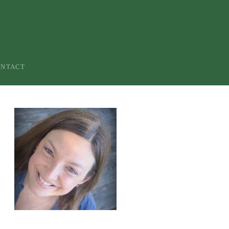
ONTACT