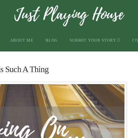
ABOUT ME
BLOG
SUBMIT YOUR STORY
C
s Such A Thing