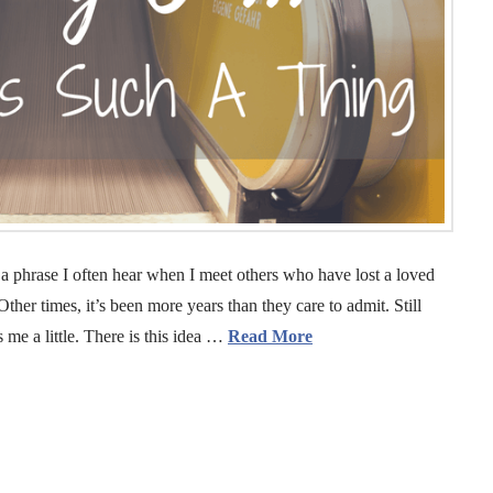
a phrase I often hear when I meet others who have lost a loved
ther times, it’s been more years than they care to admit. Still
s me a little. There is this idea …
Read More