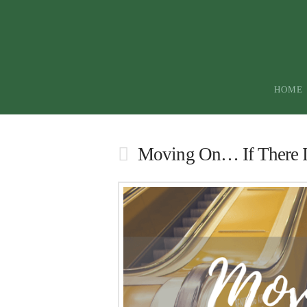
HOME
Moving On… If There I