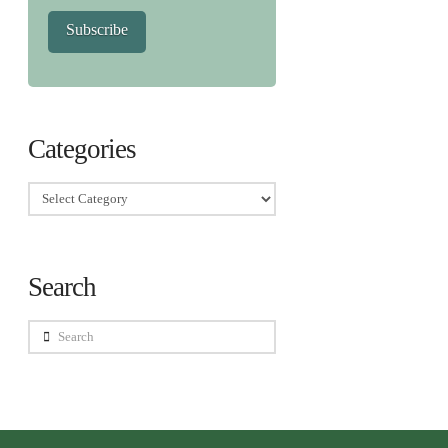
Subscribe
Categories
Categories
Search
Search