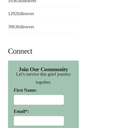
10363
followers
1292
followers
3963
followers
Connect
Join Our Community
Let’s survive this grief journey
together.
First Name:
Email*: