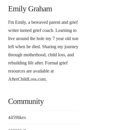
Emily Graham
I'm Emily, a bereaved parent and grief
writer turned grief coach. Learning to
live around the hole my 7 year old son
left when he died. Sharing my journey
through motherhood, child loss, and
rebuilding life after. Formal grief
resources are available at
AfterChildLoss.com.
Community
4459
likes