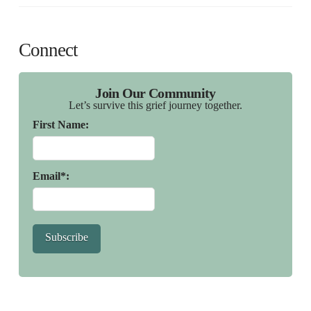
Connect
Join Our Community
Let’s survive this grief journey together.
First Name:
Email*:
Subscribe