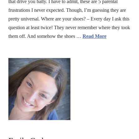
that drive you batty. I have to admit, these are 5 parental
frustrations I never expected. Though, I’m guessing they are
pretty universal. Where are your shoes? – Every day I ask this
question at least twice! They never remember where they took
them off. And somehow the shoes …
Read More