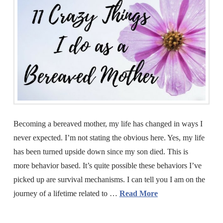
Becoming a bereaved mother, my life has changed in ways I
never expected. I’m not stating the obvious here. Yes, my life
has been turned upside down since my son died. This is
more behavior based. It’s quite possible these behaviors I’ve
picked up are survival mechanisms. I can tell you I am on the
journey of a lifetime related to …
Read More