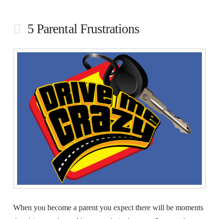
5 Parental Frustrations
When you become a parent you expect there will be moments