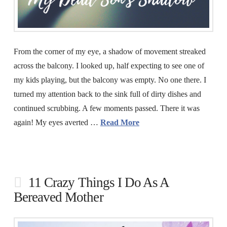
From the corner of my eye, a shadow of movement streaked
across the balcony. I looked up, half expecting to see one of
my kids playing, but the balcony was empty. No one there. I
turned my attention back to the sink full of dirty dishes and
continued scrubbing. A few moments passed. There it was
again! My eyes averted …
Read More
11 Crazy Things I Do As A
Bereaved Mother