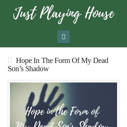
Navigation
Hope In The Form Of My Dead
Son’s Shadow