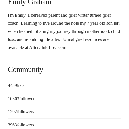
Emily Graham
I'm Emily, a bereaved parent and grief writer turned grief
coach. Learning to live around the hole my 7 year old son left
when he died. Sharing my journey through motherhood, child
loss, and rebuilding life after. Formal grief resources are
available at AfterChildLoss.com.
Community
4459
likes
10363
followers
1292
followers
3963
followers