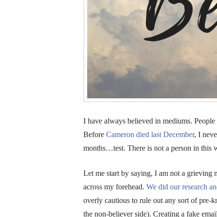
I have always believed in mediums. People wi
Before
Cameron died last December
, I neve
months…test. There is not a person in this 
Let me start by saying, I am not a grieving
across my forehead.
We did our research an
overly cautious to rule out any sort of pr
the non-believer side). Creating a fake ema