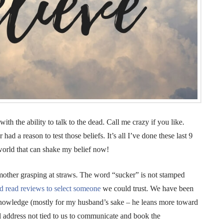
th the ability to talk to the dead. Call me crazy if you like.
r had a reason to test those beliefs. It’s all I’ve done these last 9
world that can shake my belief now!
 mother grasping at straws. The word “sucker” is not stamped
d read reviews to select someone
we could trust. We have been
e-knowledge (mostly for my husband’s sake – he leans more toward
il address not tied to us to communicate and book the