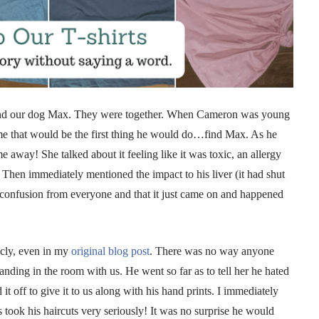
ound our dog Max. They were together. When Cameron was young
me that would be the first thing he would do…find Max. As he
away! She talked about it feeling like it was toxic, an allergy
! Then immediately mentioned the impact to his liver (it had shut
f confusion from everyone and that it just came on and happened
icly, even in my
original blog post
. There was no way anyone
ding in the room with us. He went so far as to tell her he hated
it off to give it to us along with his hand prints. I immediately
took his haircuts very seriously! It was no surprise he would