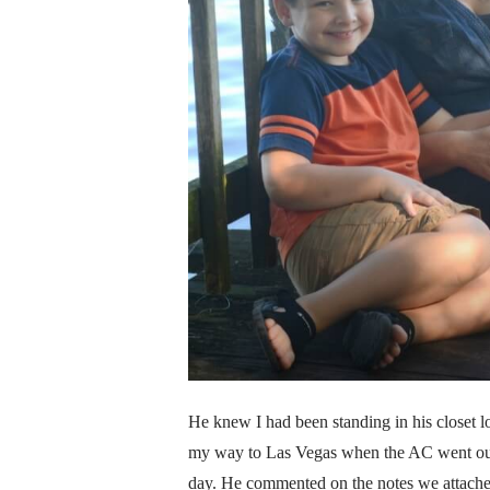
He knew I had been standing in his closet lo
my way to Las Vegas when the AC went out o
day. He commented on the notes we attached 