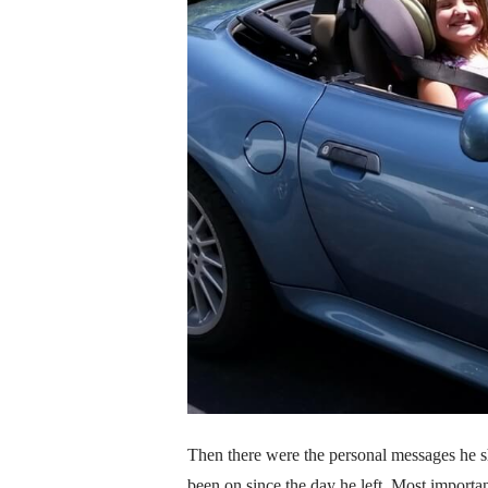
Then there were the personal messages he sh
been on since the day he left. Most importan