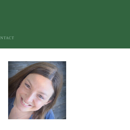
ONTACT