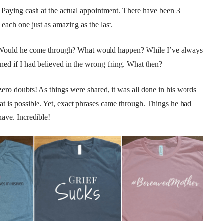
 Paying cash at the actual appointment. There have been 3
 each one just as amazing as the last.
s! Would he come through? What would happen? While I’ve always
oned if I had believed in the wrong thing. What then?
 zero doubts! As things were shared, it was all done in his words
hat is possible. Yet, exact phrases came through. Things he had
have. Incredible!