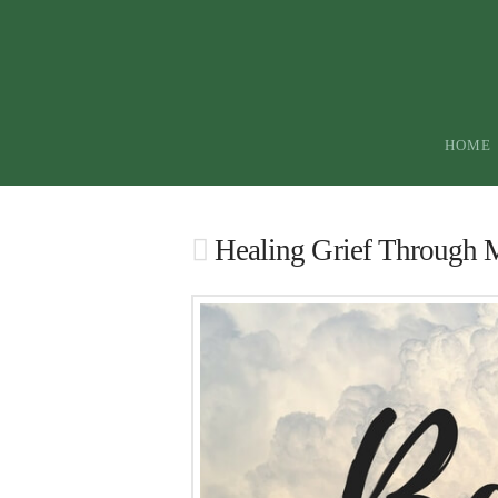
HOME
Healing Grief Through 