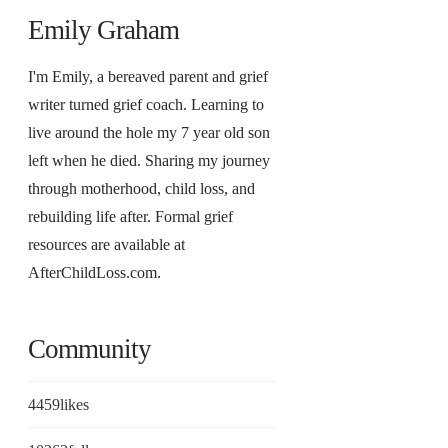
Emily Graham
I'm Emily, a bereaved parent and grief
writer turned grief coach. Learning to
live around the hole my 7 year old son
left when he died. Sharing my journey
through motherhood, child loss, and
rebuilding life after. Formal grief
resources are available at
AfterChildLoss.com.
Community
4459
likes