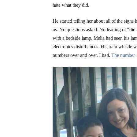
hate what they did.
He started telling her about all of the sig
us. No questions asked. No leading of “did h
with a bedside lamp. Melia had seen his lam
electronics disturbances. His train whistle w
numbers over and over. I had.
The number 