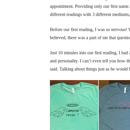
appointment. Providing only our first name.
different readings with 3 different mediums,
Before our first reading, I was so nervou
believed, there was a part of me that questi
Just 10 minutes into our first reading, I had
and personality. I can’t even tell you how t
said. Talking about things just as he would 