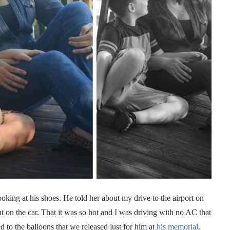
oking at his shoes. He told her about my drive to the airport on
n the car. That it was so hot and I was driving with no AC that
to the balloons that we released just for him at
his memorial
.