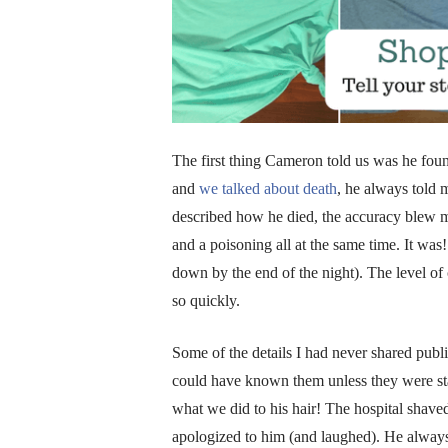
The first thing Cameron told us was he f
and
we talked about death
, he always told 
described how he died, the accuracy blew me 
and a poisoning all at the same time. It was
down by the end of the night). The level o
so quickly.
Some of the details I had never shared publ
could have known them unless they were stan
what we did to his hair! The hospital shaved 
apologized to him (and laughed). He always 