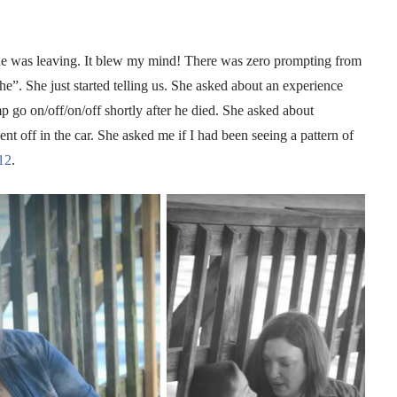
ns he was leaving. It blew my mind! There was zero prompting from
e”. She just started telling us. She asked about an experience
p go on/off/on/off shortly after he died. She asked about
ent off in the car. She asked me if I had been seeing a pattern of
12
.