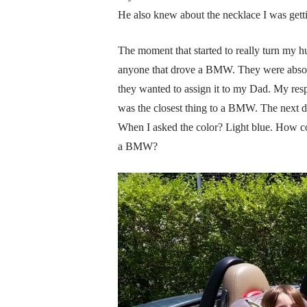
He also knew about the necklace I was getti
The moment that started to really turn my
anyone that drove a BMW. They were absolut
they wanted to assign it to my Dad. My res
was the closest thing to a BMW. The next d
When I asked the color? Light blue. How 
a BMW?