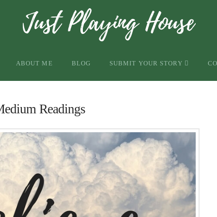
ABOUT ME
BLOG
SUBMIT YOUR STORY
C
Medium Readings