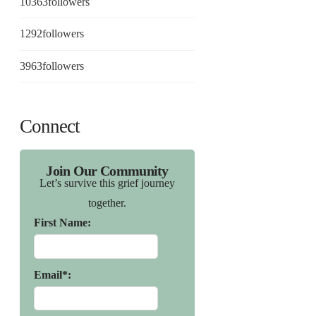
10363
followers
1292
followers
3963
followers
Connect
Join Our Community
Let’s survive this grief journey
together.
First Name:
Email*: