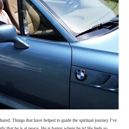
ared. Things that have helped to guide the spiritual journey I’ve
tly that he is at peace. He is happy where he is! He feels so