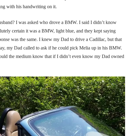
ng with his handwriting on it.
 husband? I was asked who drove a BMW. I said I didn’t know
ely certain it was a BMW, light blue, and they kept saying
ponse was the same. I knew my Dad to drive a Cadillac, but that
ay, my Dad called to ask if he could pick Melia up in his BMW.
could the medium know that if I didn’t even know my Dad owned