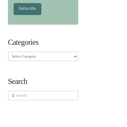
Subscribe
Categories
Categories
Search
Search